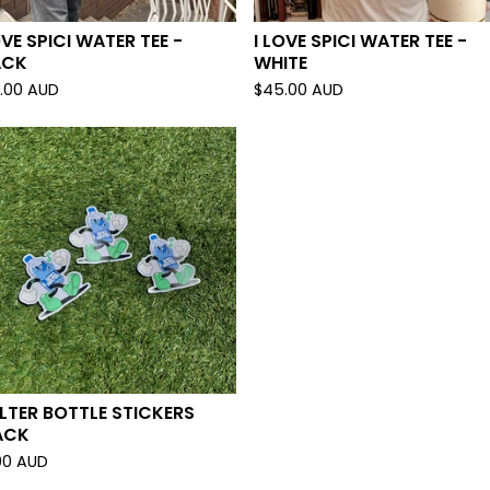
OVE SPICI WATER TEE -
I LOVE SPICI WATER TEE -
ACK
WHITE
.00
AUD
$
45.00
AUD
LTER BOTTLE STICKERS
ACK
00
AUD