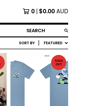
0
$
0.00
AUD
SEARCH
PRODUCTS
SORT BY
FEATURED
SOLD
E
OUT