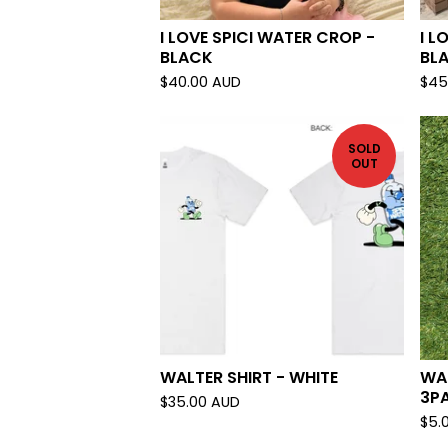
I LOVE SPICI WATER CROP -
I L
BLACK
BL
$
40.00
AUD
$
45
SOLD
OUT
WALTER SHIRT - WHITE
WA
3P
$
35.00
AUD
$
5.