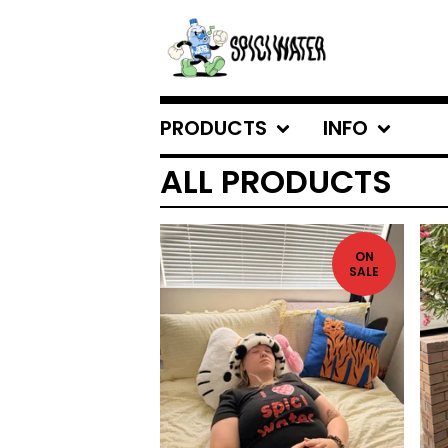
PRODUCTS
INFO
ALL PRODUCTS
ON
SALE