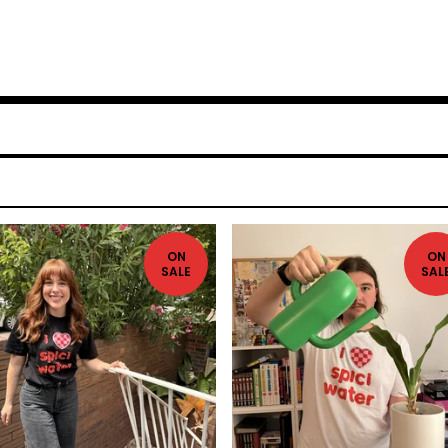
ON
ON
SALE
SAL