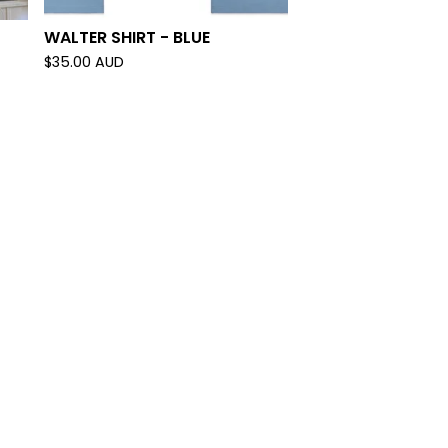
WALTER SHIRT - BLUE
$
35.00
AUD