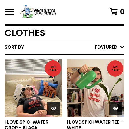
0
CLOTHES
SORT BY
FEATURED
ON
ON
SALE
SALE
I LOVE SPICI WATER
I LOVE SPICI WATER TEE -
CROP - BLACK
WHITE