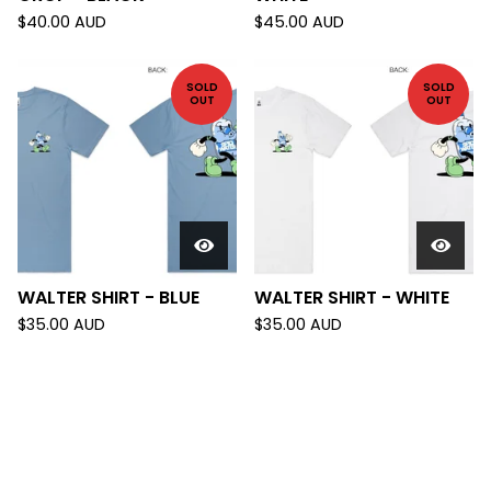
$
40.00
AUD
$
45.00
AUD
SOLD
SOLD
OUT
OUT
WALTER SHIRT - BLUE
WALTER SHIRT - WHITE
$
35.00
AUD
$
35.00
AUD